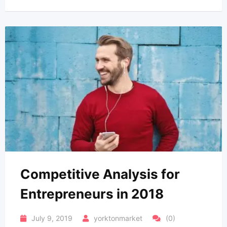
Competitive Analysis for
Entrepreneurs in 2018
July 9, 2019
yorktonmarket
(0)