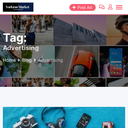
Skip
Post Ad
to
content
Tag:
Advertising
Home
Blog
Advertising