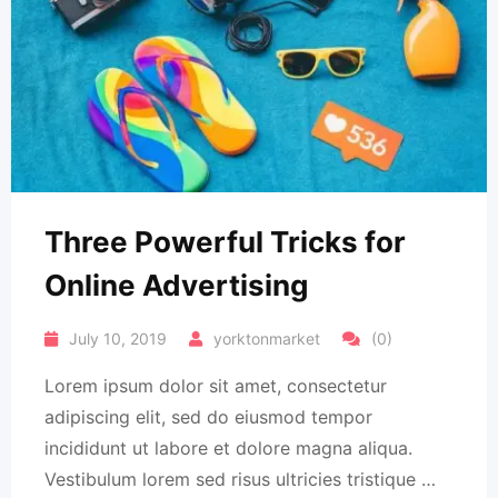
Three Powerful Tricks for
Online Advertising
July 10, 2019
yorktonmarket
(0)
Lorem ipsum dolor sit amet, consectetur
adipiscing elit, sed do eiusmod tempor
incididunt ut labore et dolore magna aliqua.
Vestibulum lorem sed risus ultricies tristique …