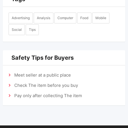
Advertising
Analysis
Computer
Food
Mobile
Social
Tips
Safety Tips for Buyers
Meet seller at a public place
Check The item before you buy
Pay only after collecting The item