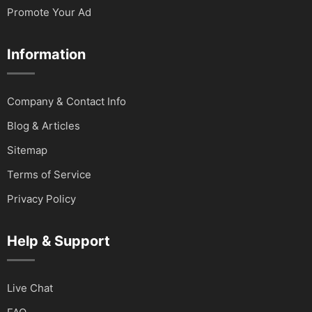
Promote Your Ad
Information
Company & Contact Info
Blog & Articles
Sitemap
Terms of Service
Privacy Policy
Help & Support
Live Chat