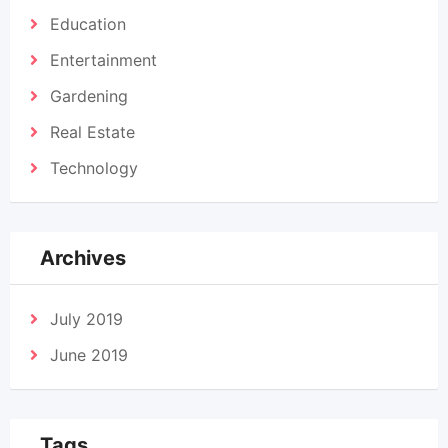
Education
Entertainment
Gardening
Real Estate
Technology
Archives
July 2019
June 2019
Tags