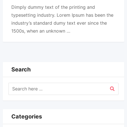
Dimply dummy text of the printing and
typesetting industry. Lorem Ipsum has been the
industry’s standard dumy text ever since the
1500s, when an unknown …
Search
Categories