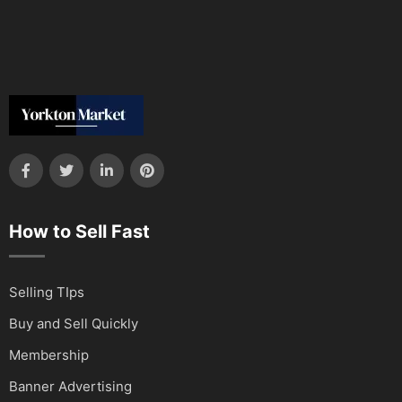
How to Sell Fast
Selling TIps
Buy and Sell Quickly
Membership
Banner Advertising