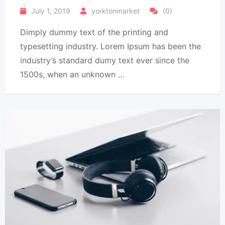
July 1, 2019
yorktonmarket
(0)
Dimply dummy text of the printing and
typesetting industry. Lorem Ipsum has been the
industry’s standard dumy text ever since the
1500s, when an unknown …