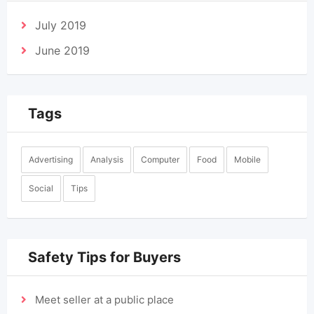
July 2019
June 2019
Tags
Advertising
Analysis
Computer
Food
Mobile
Social
Tips
Safety Tips for Buyers
Meet seller at a public place