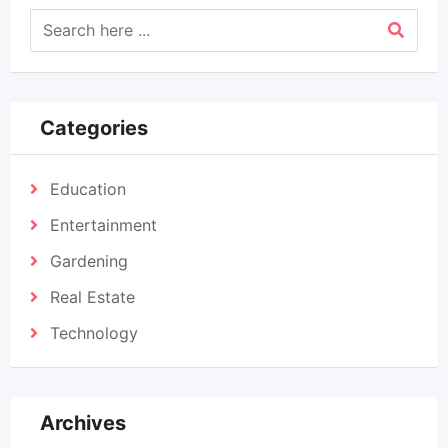
Categories
Education
Entertainment
Gardening
Real Estate
Technology
Archives