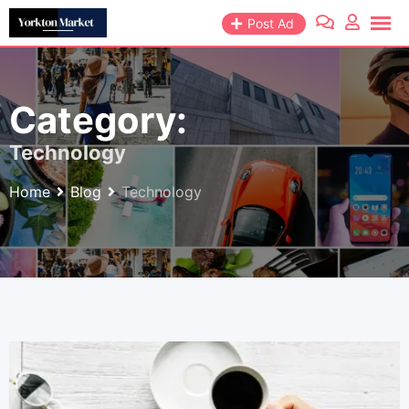
Skip
Post Ad
to
content
Category:
Technology
Home
Blog
Technology