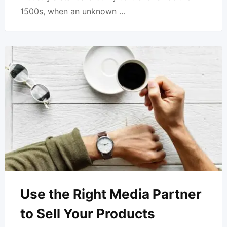
1500s, when an unknown …
Use the Right Media Partner
to Sell Your Products