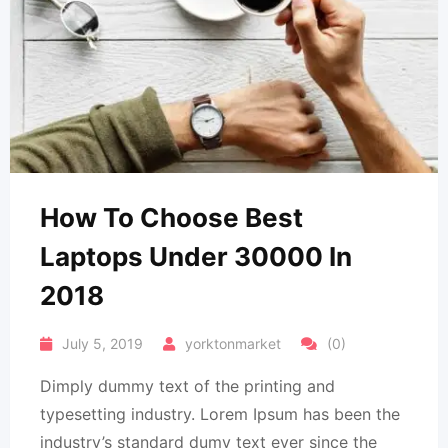
How To Choose Best
Laptops Under 30000 In
2018
July 5, 2019
yorktonmarket
(0)
Dimply dummy text of the printing and
typesetting industry. Lorem Ipsum has been the
industry’s standard dumy text ever since the