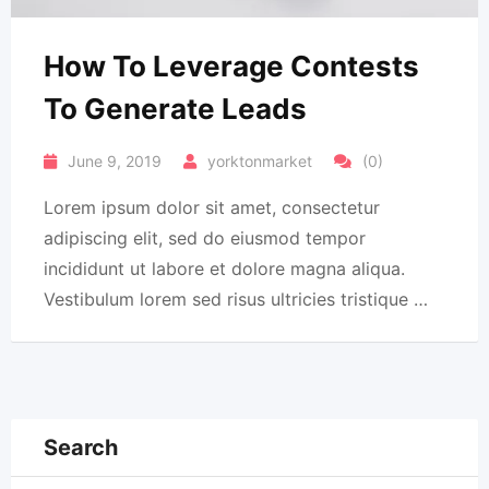
How To Leverage Contests
To Generate Leads
June 9, 2019
yorktonmarket
(0)
Lorem ipsum dolor sit amet, consectetur
adipiscing elit, sed do eiusmod tempor
incididunt ut labore et dolore magna aliqua.
Vestibulum lorem sed risus ultricies tristique …
Search