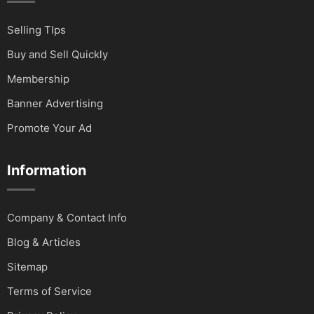
Selling TIps
Buy and Sell Quickly
Membership
Banner Advertising
Promote Your Ad
Information
Company & Contact Info
Blog & Articles
Sitemap
Terms of Service