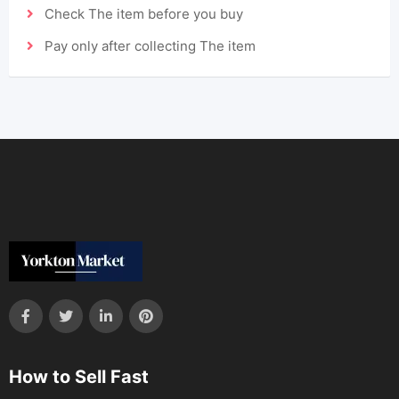
Check The item before you buy
Pay only after collecting The item
How to Sell Fast