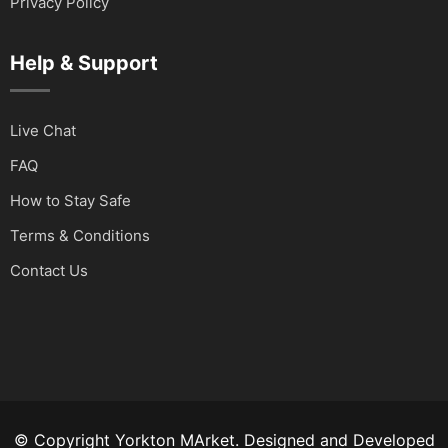
Privacy Policy
Help & Support
Live Chat
FAQ
How to Stay Safe
Terms & Conditions
Contact Us
© Copyright Yorkton MArket. Designed and Developed