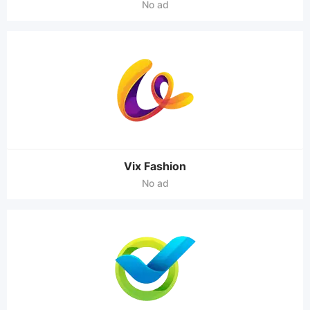
No ad
Vix Fashion
No ad