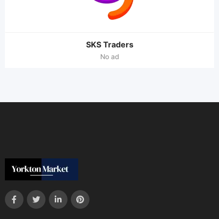
SKS Traders
No ad