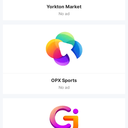
Yorkton Market
No ad
OPX Sports
No ad