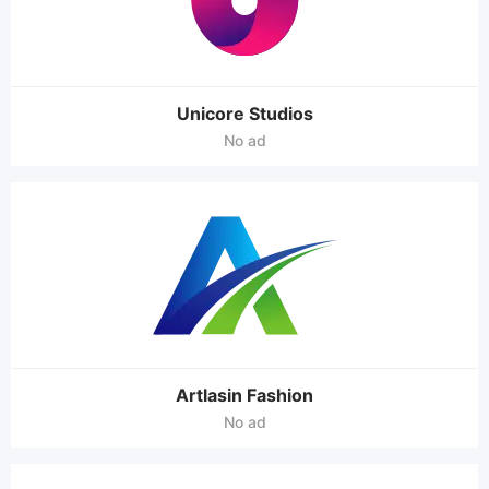
Unicore Studios
No ad
Artlasin Fashion
No ad