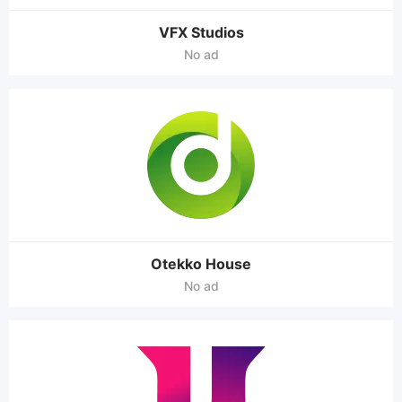
VFX Studios
No ad
Otekko House
No ad