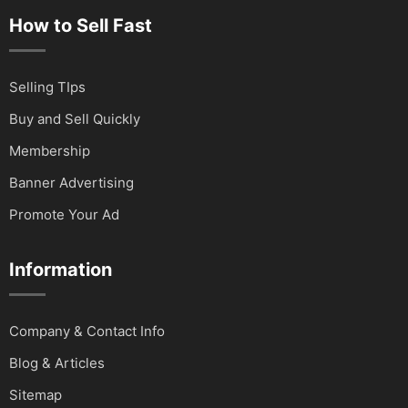
How to Sell Fast
Selling TIps
Buy and Sell Quickly
Membership
Banner Advertising
Promote Your Ad
Information
Company & Contact Info
Blog & Articles
Sitemap