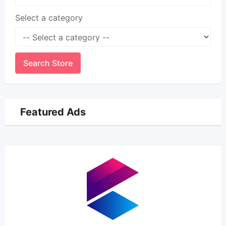
Select a category
Search Store
Featured Ads