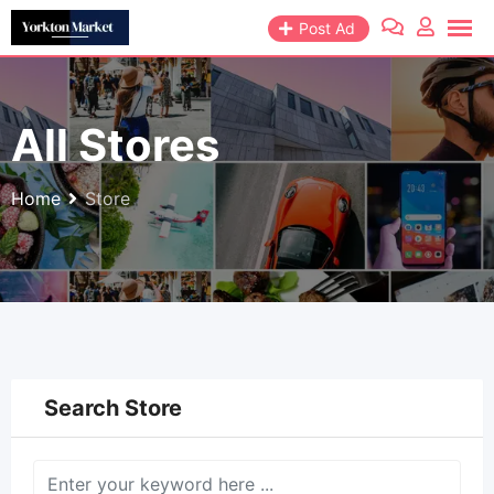
Skip
Post Ad
to
content
All Stores
Home
Store
Search Store