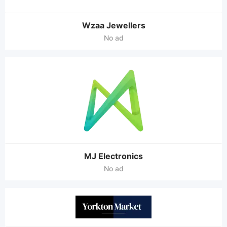
Wzaa Jewellers
No ad
MJ Electronics
No ad