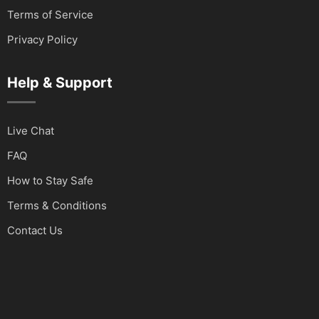
Terms of Service
Privacy Policy
Help & Support
Live Chat
FAQ
How to Stay Safe
Terms & Conditions
Contact Us