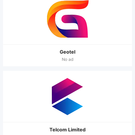
Geotel
No ad
Telcom Limited