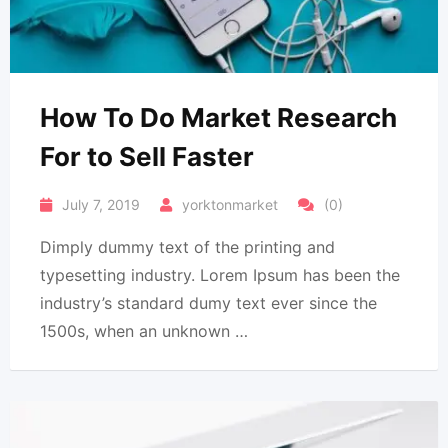
How To Do Market Research
For to Sell Faster
July 7, 2019
yorktonmarket
(0)
Dimply dummy text of the printing and
typesetting industry. Lorem Ipsum has been the
industry’s standard dumy text ever since the
1500s, when an unknown …