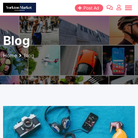
Skip
Post Ad
to
content
Blog
Home
Blog