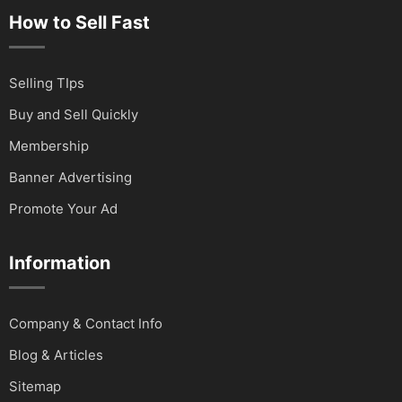
How to Sell Fast
Selling TIps
Buy and Sell Quickly
Membership
Banner Advertising
Promote Your Ad
Information
Company & Contact Info
Blog & Articles
Sitemap