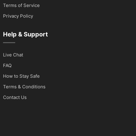
Terms of Service
Privacy Policy
Help & Support
Live Chat
FAQ
How to Stay Safe
Terms & Conditions
Contact Us