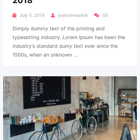
2018
July 5, 2019
yorktonmarket
(0)
Dimply dummy text of the printing and
typesetting industry. Lorem Ipsum has been the
industry’s standard dumy text ever since the
1500s, when an unknown …