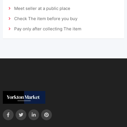
Meet seller at a public place
Check The item before you buy
Pay only after collecting The item