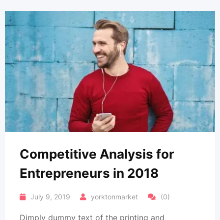
Competitive Analysis for
Entrepreneurs in 2018
July 9, 2019
yorktonmarket
(0)
Dimply dummy text of the printing and