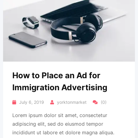
How to Place an Ad for
Immigration Advertising
July 6, 2019
yorktonmarket
(0)
Lorem ipsum dolor sit amet, consectetur
adipiscing elit, sed do eiusmod tempor
incididunt ut labore et dolore magna aliqua.