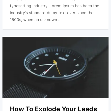
typesetting industry. Lorem Ipsum has been the
industry’s standard dumy text ever since the
1500s, when an unknown …
How To Explode Your Leads