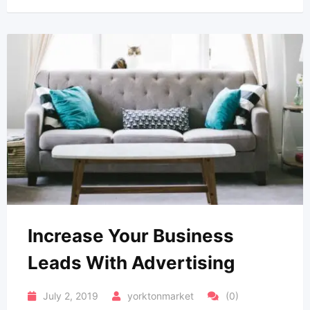
Increase Your Business
Leads With Advertising
July 2, 2019
yorktonmarket
(0)