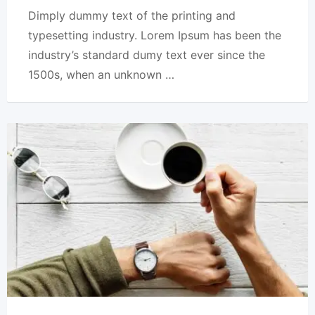
Dimply dummy text of the printing and
typesetting industry. Lorem Ipsum has been the
industry’s standard dumy text ever since the
1500s, when an unknown …