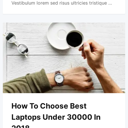
Vestibulum lorem sed risus ultricies tristique …
How To Choose Best
Laptops Under 30000 In