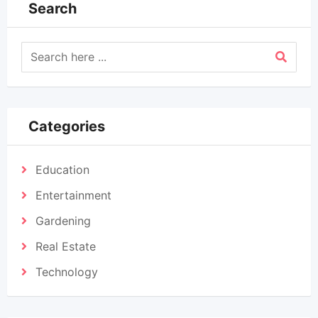
Search
Categories
Education
Entertainment
Gardening
Real Estate
Technology