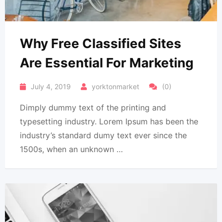
Why Free Classified Sites
Are Essential For Marketing
July 4, 2019
yorktonmarket
(0)
Dimply dummy text of the printing and
typesetting industry. Lorem Ipsum has been the
industry’s standard dumy text ever since the
1500s, when an unknown …