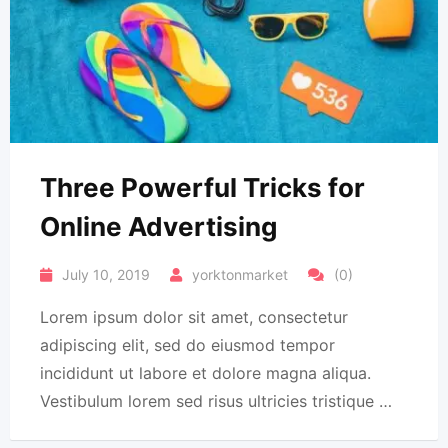
Three Powerful Tricks for
Online Advertising
July 10, 2019
yorktonmarket
(0)
Lorem ipsum dolor sit amet, consectetur
adipiscing elit, sed do eiusmod tempor
incididunt ut labore et dolore magna aliqua.
Vestibulum lorem sed risus ultricies tristique …