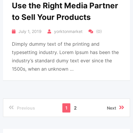
Use the Right Media Partner
to Sell Your Products
July 1, 2019
yorktonmarket
(0)
Dimply dummy text of the printing and
typesetting industry. Lorem Ipsum has been the
industry’s standard dumy text ever since the
1500s, when an unknown …
1
2
Previous
Next