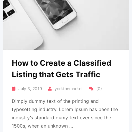
How to Create a Classified
Listing that Gets Traffic
July 3, 2019
yorktonmarket
(0)
Dimply dummy text of the printing and
typesetting industry. Lorem Ipsum has been the
industry’s standard dumy text ever since the
1500s, when an unknown …