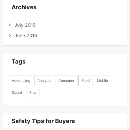
Archives
July 2019
June 2019
Tags
Advertising
Analysis
Computer
Food
Mobile
Social
Tips
Safety Tips for Buyers