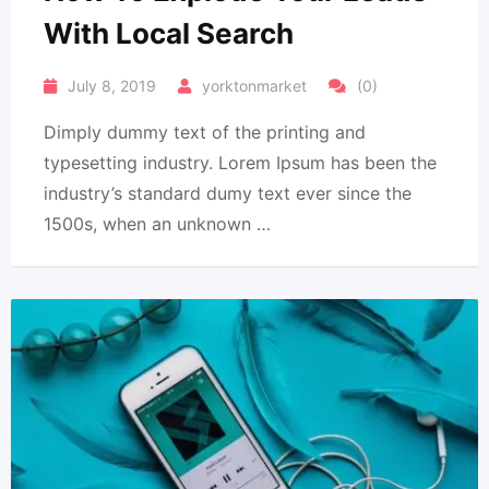
With Local Search
July 8, 2019
yorktonmarket
(0)
Dimply dummy text of the printing and
typesetting industry. Lorem Ipsum has been the
industry’s standard dumy text ever since the
1500s, when an unknown …