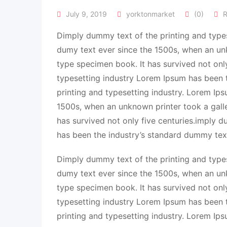
July 9, 2019
yorktonmarket
(0)
R
Dimply dummy text of the printing and types
dumy text ever since the 1500s, when an un
type specimen book. It has survived not onl
typesetting industry Lorem Ipsum has been 
printing and typesetting industry. Lorem Ip
1500s, when an unknown printer took a gall
has survived not only five centuries.imply 
has been the industry’s standard dummy tex
Dimply dummy text of the printing and types
dumy text ever since the 1500s, when an un
type specimen book. It has survived not onl
typesetting industry Lorem Ipsum has been 
printing and typesetting industry. Lorem Ip