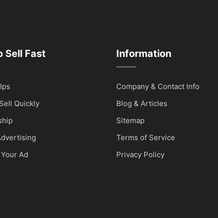
 Sell Fast
Information
Ips
Company & Contact Info
Sell Quickly
Blog & Articles
hip
Sitemap
dvertising
Terms of Service
 Your Ad
Privacy Policy