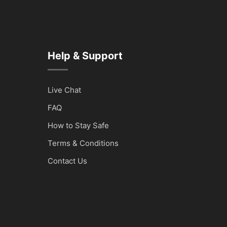
Help & Support
Live Chat
FAQ
How to Stay Safe
Terms & Conditions
Contact Us