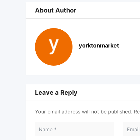
About Author
yorktonmarket
Leave a Reply
Your email address will not be published.
Re