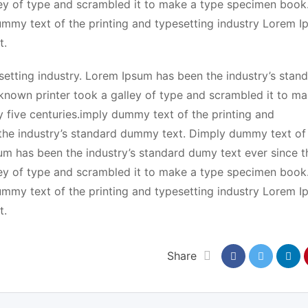
ey of type and scrambled it to make a type specimen book.
dummy text of the printing and typesetting industry Lorem 
t.
etting industry. Lorem Ipsum has been the industry’s stan
known printer took a galley of type and scrambled it to ma
y five centuries.imply dummy text of the printing and
the industry’s standard dummy text. Dimply dummy text of
sum has been the industry’s standard dumy text ever since t
ey of type and scrambled it to make a type specimen book.
dummy text of the printing and typesetting industry Lorem 
t.
Share