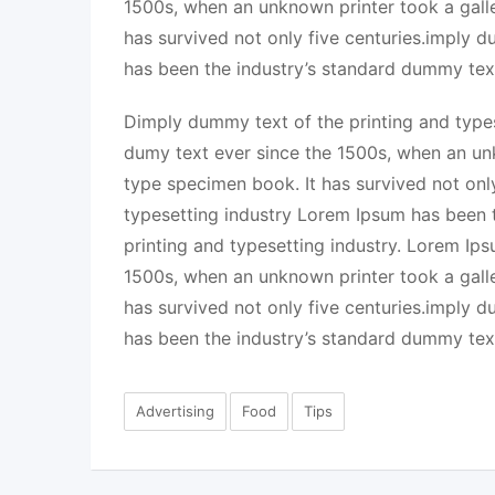
1500s, when an unknown printer took a gall
has survived not only five centuries.imply 
has been the industry’s standard dummy tex
Dimply dummy text of the printing and types
dumy text ever since the 1500s, when an un
type specimen book. It has survived not onl
typesetting industry Lorem Ipsum has been 
printing and typesetting industry. Lorem Ip
1500s, when an unknown printer took a gall
has survived not only five centuries.imply 
has been the industry’s standard dummy tex
Advertising
Food
Tips