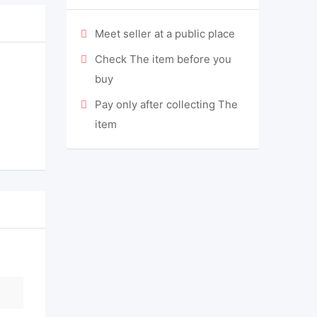
Meet seller at a public place
Check The item before you
buy
Pay only after collecting The
item