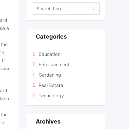
dard
ke a
Categories
 the
he
Education
 It
Entertainment
Ipsum
Gardening
Real Estate
dard
Technology
ke a
 the
Archives
he