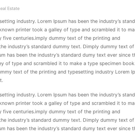
eal Estate
etting industry. Lorem Ipsum has been the industry’s stan
known printer took a galley of type and scrambled it to ma
y five centuries.imply dummy text of the printing and
the industry’s standard dummy text. Dimply dummy text of
sum has been the industry’s standard dumy text ever since t
ey of type and scrambled it to make a type specimen book.
dummy text of the printing and typesetting industry Lorem 
t.
etting industry. Lorem Ipsum has been the industry’s stan
known printer took a galley of type and scrambled it to ma
y five centuries.imply dummy text of the printing and
the industry’s standard dummy text. Dimply dummy text of
sum has been the industry’s standard dumy text ever since t