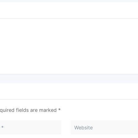
quired fields are marked
*