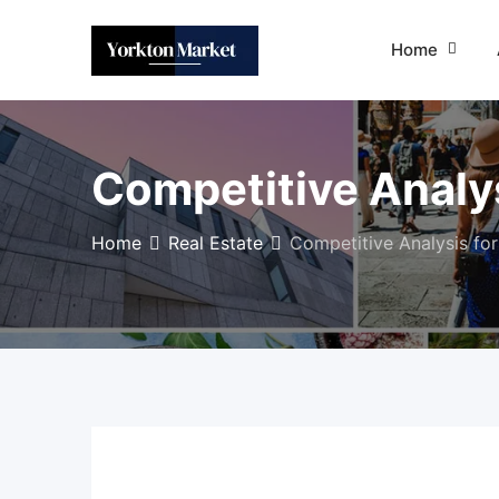
Skip
to
Home
content
Competitive Analys
Home
Real Estate
Competitive Analysis for