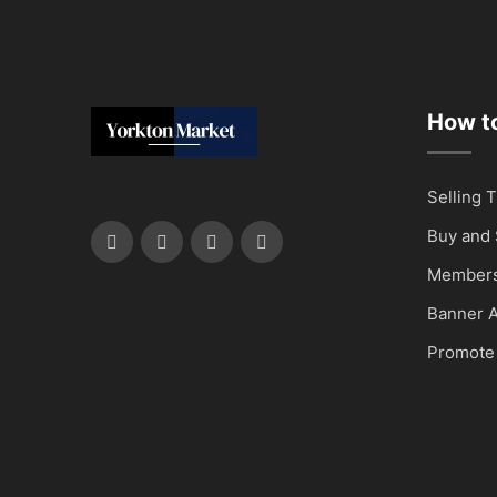
How to
Selling T
Buy and 
Members
Banner A
Promote