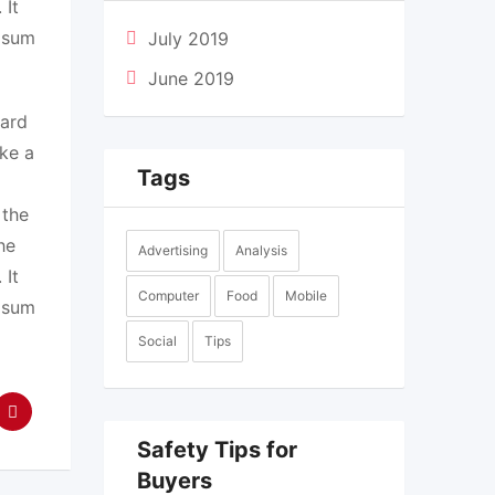
 It
Ipsum
July 2019
June 2019
dard
ke a
Tags
 the
he
Advertising
Analysis
 It
Computer
Food
Mobile
Ipsum
Social
Tips
Safety Tips for
Buyers