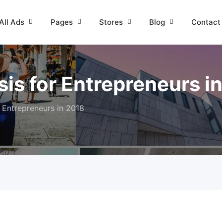
All Ads
Pages
Stores
Blog
Contact
is for Entrepreneurs i
 Entrepreneurs in 2018