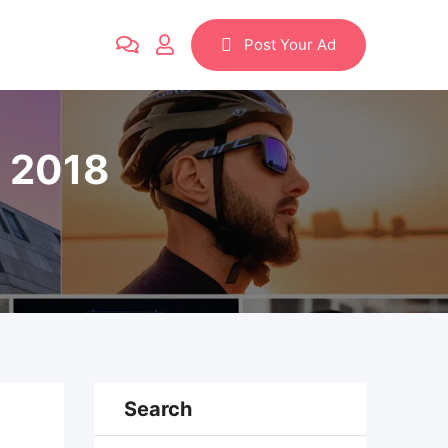
Post Your Ad
n 2018
Search