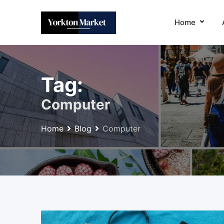
Skip
to
Home
content
Tag:
Computer
Home
Blog
Computer