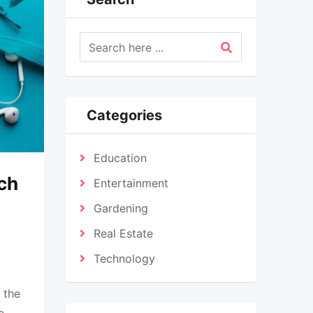
Categories
Education
ch
Entertainment
Gardening
Real Estate
Technology
 the
e