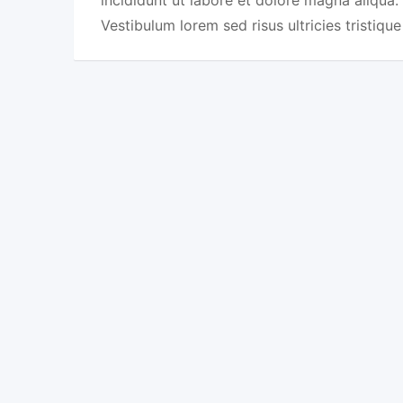
Vestibulum lorem sed risus ultricies tristiqu