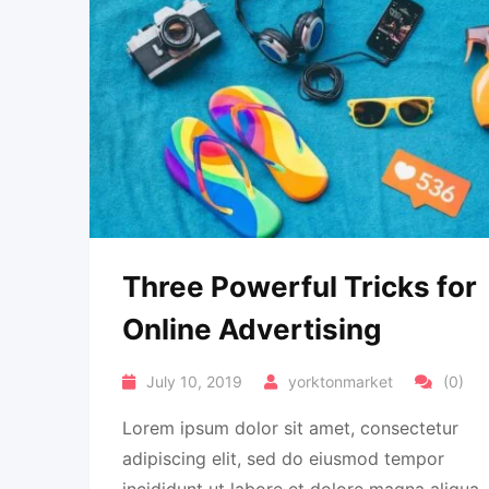
Three Powerful Tricks for
Online Advertising
July 10, 2019
yorktonmarket
(0)
Lorem ipsum dolor sit amet, consectetur
adipiscing elit, sed do eiusmod tempor
incididunt ut labore et dolore magna aliqua.