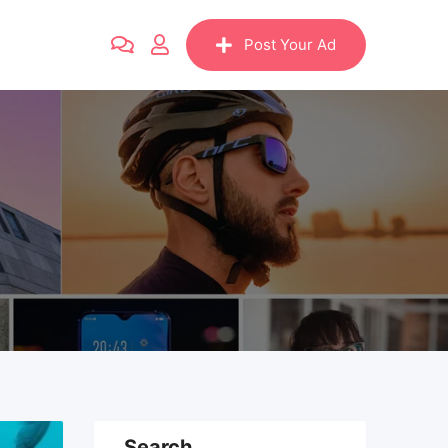
Post Your Ad
Search