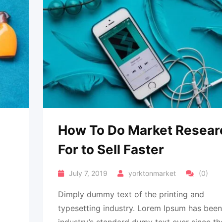
How To Do Market Resear
For to Sell Faster
July 7, 2019
yorktonmarket
(0)
Dimply dummy text of the printing and
typesetting industry. Lorem Ipsum has been
industry’s standard dumy text ever since th