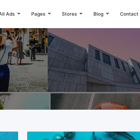
All Ads
Pages
Stores
Blog
Contact