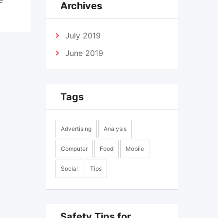
Archives
July 2019
June 2019
Tags
Advertising
Analysis
Computer
Food
Mobile
Social
Tips
Safety Tips for