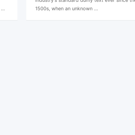
e …
1500s, when an unknown …