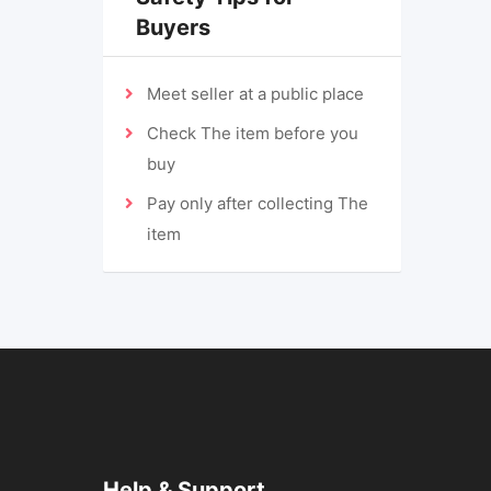
Buyers
Meet seller at a public place
Check The item before you
buy
Pay only after collecting The
item
Help & Support