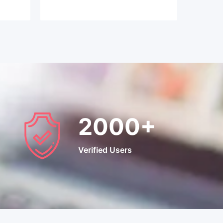
2000
+
Verified Users