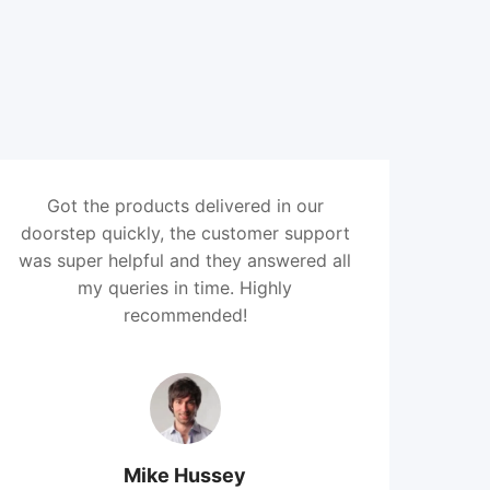
Got the products delivered in our
doorstep quickly, the customer support
was super helpful and they answered all
my queries in time. Highly
recommended!
Mike Hussey