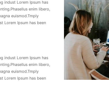
ng indust Lorem Ipsum has
nting.Phasellus enim libero,
s magna euismod.Tmply
ust Lorem Ipsum has been
ng indust Lorem Ipsum has
nting.Phasellus enim libero,
s magna euismod.Tmply
ust Lorem Ipsum has been