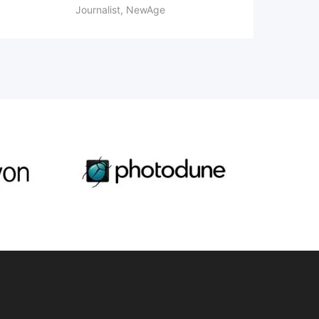
Journalist, NewAge