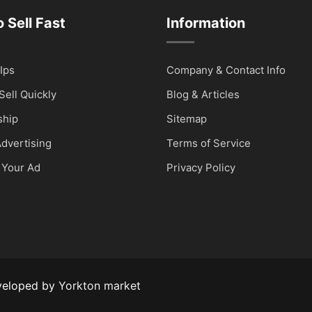
 Sell Fast
Information
Ips
Company & Contact Info
Sell Quickly
Blog & Articles
hip
Sitemap
dvertising
Terms of Service
 Your Ad
Privacy Policy
veloped by
Yorkton market