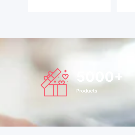
5000
+
Products