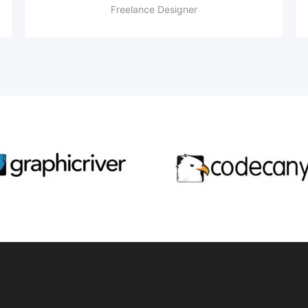
Freelance Designer