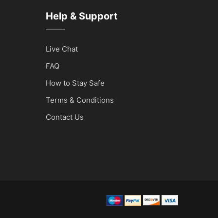
Help & Support
Live Chat
FAQ
How to Stay Safe
Terms & Conditions
Contact Us