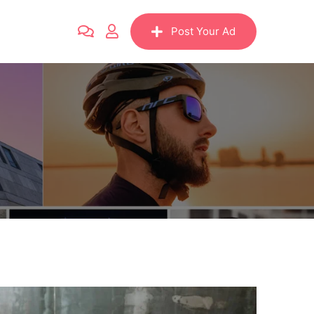
Post Your Ad