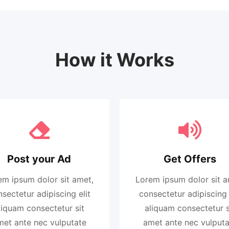
How it Works
Post your Ad
Get Offers
em ipsum dolor sit amet,
Lorem ipsum dolor sit a
sectetur adipiscing elit
consectetur adipiscing 
liquam consectetur sit
aliquam consectetur s
met ante nec vulputate
amet ante nec vulputa