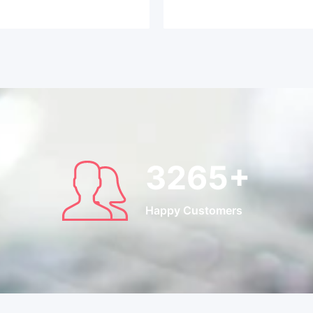
3265
+
Happy Customers