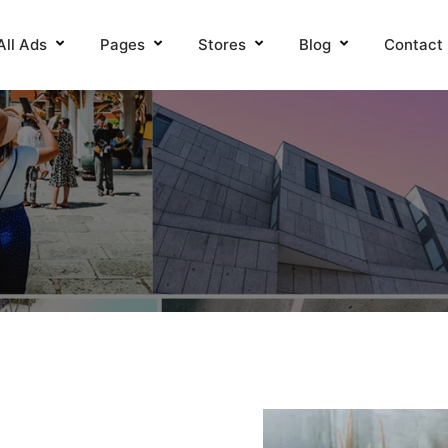
All Ads
Pages
Stores
Blog
Contact