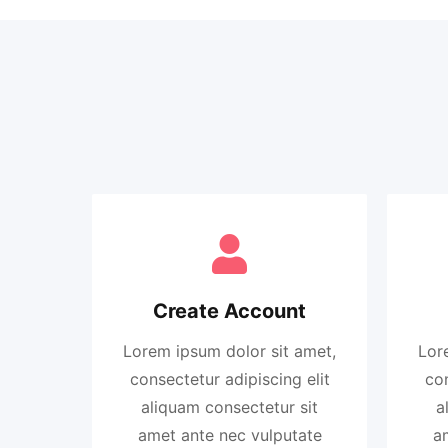
Create Account
Lorem ipsum dolor sit amet,
Lor
consectetur adipiscing elit
con
aliquam consectetur sit
a
amet ante nec vulputate
a