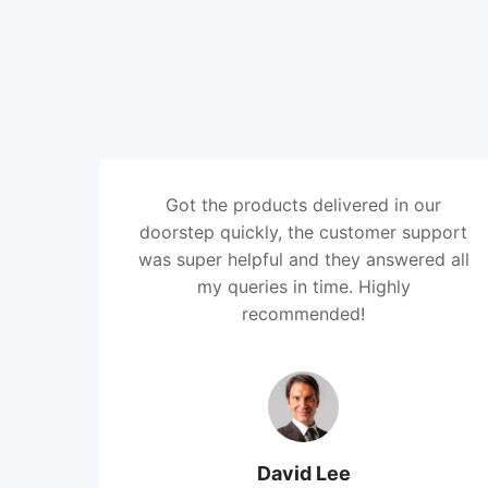
Got the products delivered in our
doorstep quickly, the customer support
was super helpful and they answered all
my queries in time. Highly
recommended!
David Lee