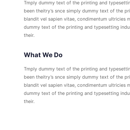
Tmply dummy text of the printing and typesetti
been theitry’s snce simply dummy text of the pri
blandit vel sapien vitae, condimentum ultricie
dummy text of the printing and typesetting ind
their.
What We Do
Tmply dummy text of the printing and typesetti
been theitry’s snce simply dummy text of the pri
blandit vel sapien vitae, condimentum ultricie
dummy text of the printing and typesetting ind
their.