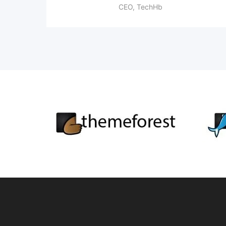
CEO, TechHb