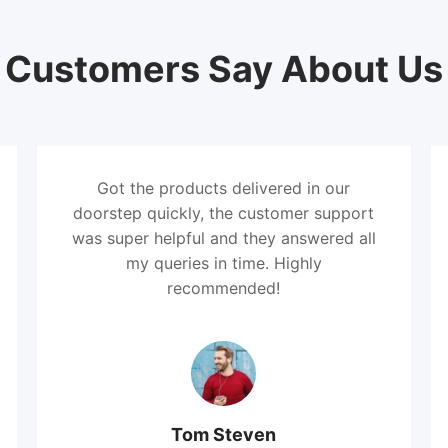
Customers Say About Us
Got the products delivered in our
doorstep quickly, the customer support
was super helpful and they answered all
my queries in time. Highly
recommended!
Tom Steven