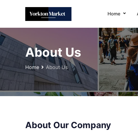
Home
About Us
Home
About Us
About Our Company