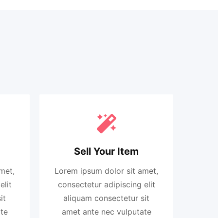
Sell Your Item
met,
Lorem ipsum dolor sit amet,
elit
consectetur adipiscing elit
it
aliquam consectetur sit
te
amet ante nec vulputate