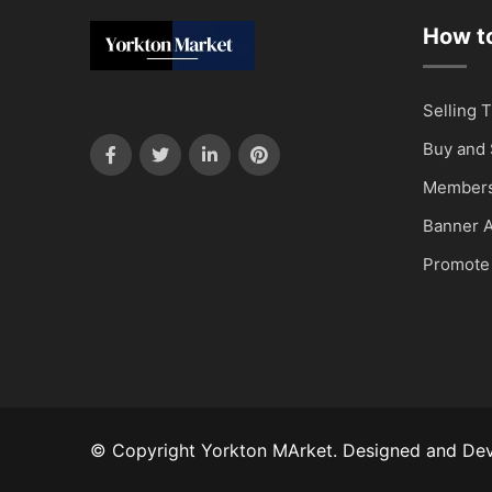
How to
Selling T
Buy and 
Members
Banner A
Promote
© Copyright Yorkton MArket. Designed and De