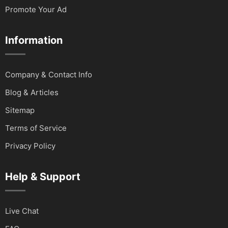
Promote Your Ad
Information
Company & Contact Info
Blog & Articles
Sitemap
Terms of Service
Privacy Policy
Help & Support
Live Chat