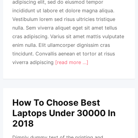
adipiscing elit, sed do eiusmod tempor
incididunt ut labore et dolore magna aliqua.
Vestibulum lorem sed risus ultricies tristique
nulla. Sem viverra aliquet eget sit amet tellus
cras adipiscing. Varius sit amet mattis vulputate
enim nulla. Elit ullamcorper dignissim cras
tincidunt. Convallis aenean et tortor at risus
viverra adipiscing
[read more …]
How To Choose Best
Laptops Under 30000 In
2018
Dimply dummy text of the printing and