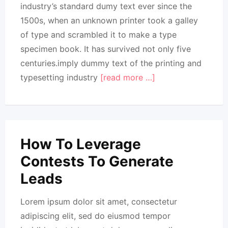
industry’s standard dumy text ever since the
1500s, when an unknown printer took a galley
of type and scrambled it to make a type
specimen book. It has survived not only five
centuries.imply dummy text of the printing and
typesetting industry
[read more …]
How To Leverage
Contests To Generate
Leads
Lorem ipsum dolor sit amet, consectetur
adipiscing elit, sed do eiusmod tempor