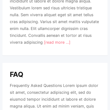
incididunt ut labore et dolore magna aliqua.
Vestibulum lorem sed risus ultricies tristique
nulla. Sem viverra aliquet eget sit amet tellus
cras adipiscing. Varius sit amet mattis vulputate
enim nulla. Elit ullamcorper dignissim cras
tincidunt. Convallis aenean et tortor at risus
viverra adipiscing
[read more …]
FAQ
Frequently Asked Questions Lorem ipsum dolor
sit amet, consectetur adipiscing elit, sed do
eiusmod tempor incididunt ut labore et dolore
magna aliqua. Ut enim ad minim veniam, quis