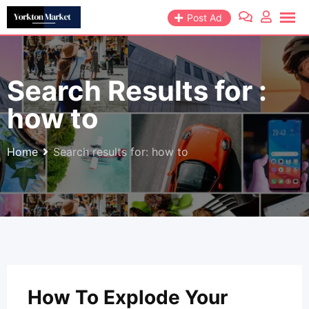
Skip
Post Ad
to
content
Search Results for :
how to
Home
Search results for: how to
How To Explode Your