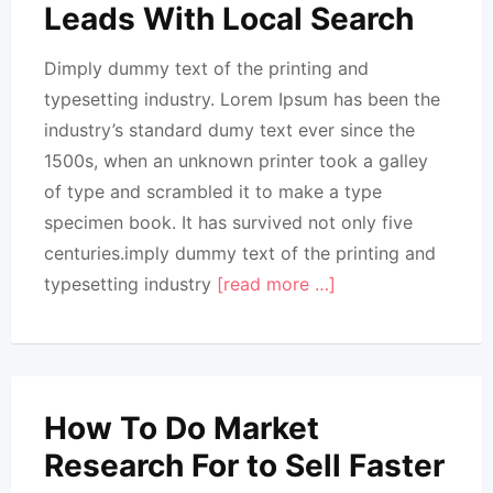
Leads With Local Search
Dimply dummy text of the printing and
typesetting industry. Lorem Ipsum has been the
industry’s standard dumy text ever since the
1500s, when an unknown printer took a galley
of type and scrambled it to make a type
specimen book. It has survived not only five
centuries.imply dummy text of the printing and
typesetting industry
[read more …]
How To Do Market
Research For to Sell Faster