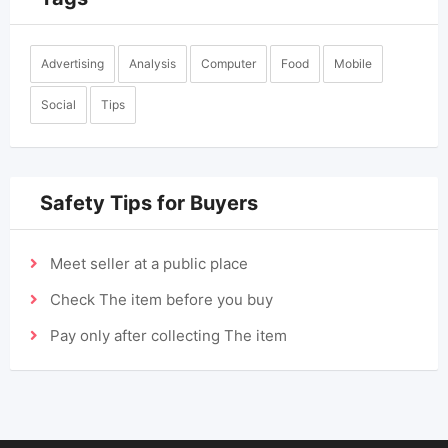
Advertising
Analysis
Computer
Food
Mobile
Social
Tips
Safety Tips for Buyers
Meet seller at a public place
Check The item before you buy
Pay only after collecting The item