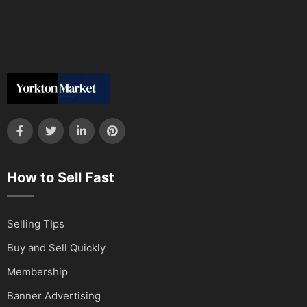
How to Sell Fast
Selling TIps
Buy and Sell Quickly
Membership
Banner Advertising