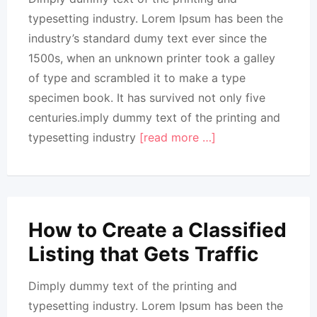
typesetting industry. Lorem Ipsum has been the
industry’s standard dumy text ever since the
1500s, when an unknown printer took a galley
of type and scrambled it to make a type
specimen book. It has survived not only five
centuries.imply dummy text of the printing and
typesetting industry
[read more …]
How to Create a Classified
Listing that Gets Traffic
Dimply dummy text of the printing and
typesetting industry. Lorem Ipsum has been the