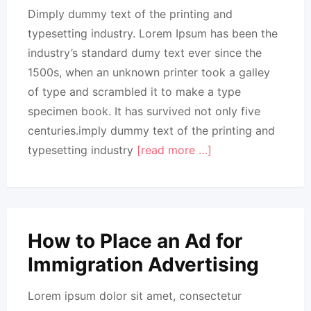
Dimply dummy text of the printing and
typesetting industry. Lorem Ipsum has been the
industry’s standard dumy text ever since the
1500s, when an unknown printer took a galley
of type and scrambled it to make a type
specimen book. It has survived not only five
centuries.imply dummy text of the printing and
typesetting industry
[read more …]
How to Place an Ad for
Immigration Advertising
Lorem ipsum dolor sit amet, consectetur