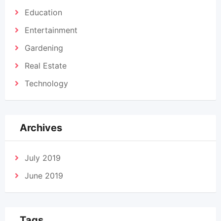
Education
Entertainment
Gardening
Real Estate
Technology
Archives
July 2019
June 2019
Tags