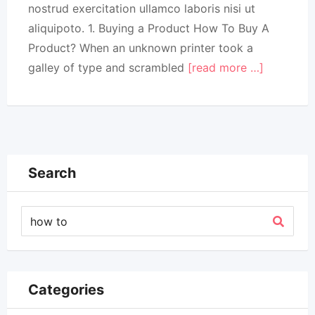
nostrud exercitation ullamco laboris nisi ut
aliquipoto. 1. Buying a Product How To Buy A
Product? When an unknown printer took a
galley of type and scrambled
[read more …]
Search
Categories