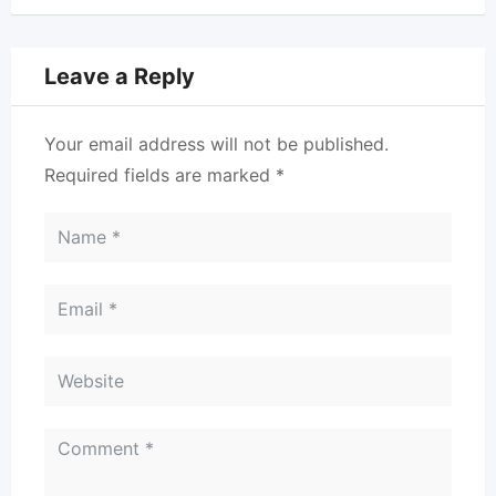
Leave a Reply
Your email address will not be published.
Required fields are marked
*