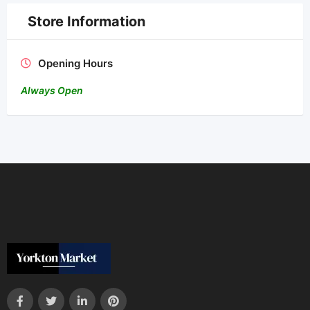
Store Information
Opening Hours
Always Open