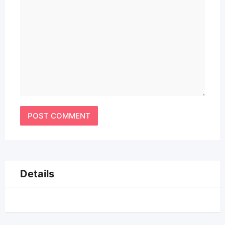
Details