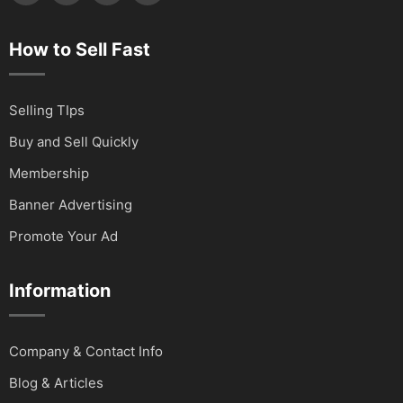
How to Sell Fast
Selling TIps
Buy and Sell Quickly
Membership
Banner Advertising
Promote Your Ad
Information
Company & Contact Info
Blog & Articles