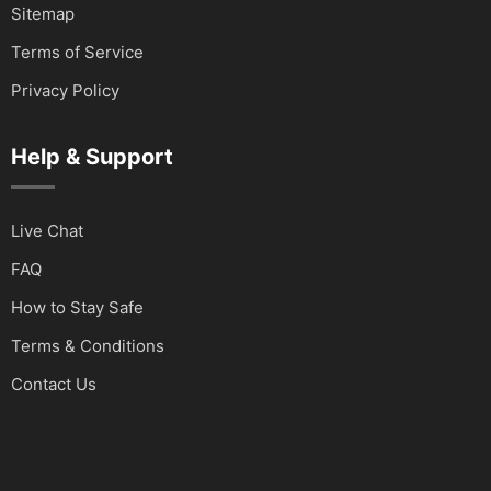
Sitemap
Terms of Service
Privacy Policy
Help & Support
Live Chat
FAQ
How to Stay Safe
Terms & Conditions
Contact Us