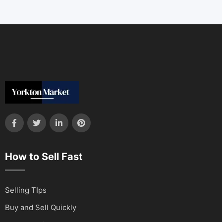
How to Sell Fast
Selling TIps
Buy and Sell Quickly