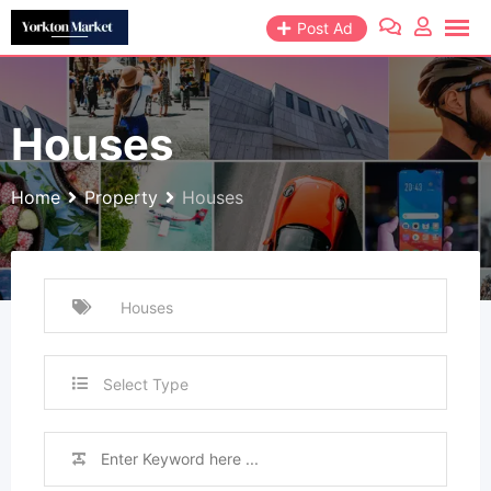
Skip
Post Ad
to
content
Houses
Home
Property
Houses
Select Type