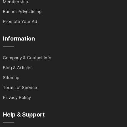
Membership
Banner Advertising
Promote Your Ad
Information
Company & Contact Info
Blog & Articles
Sitemap
Terms of Service
Privacy Policy
Help & Support