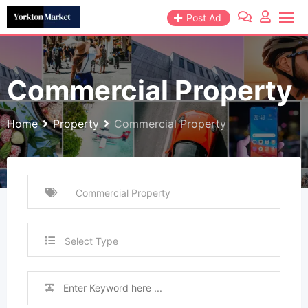
Skip
Post Ad
to
content
Commercial Property
Home
Property
Commercial Property
Select Type