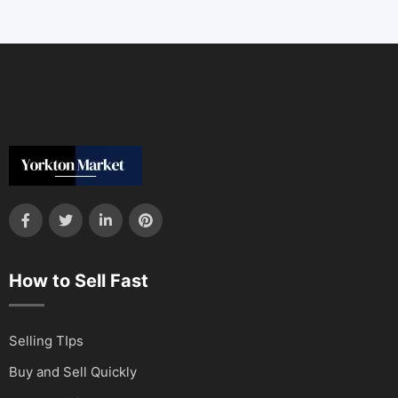
How to Sell Fast
Selling TIps
Buy and Sell Quickly