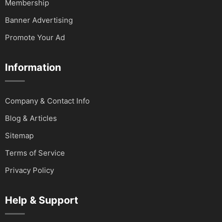
Membership
Banner Advertising
Promote Your Ad
Information
Company & Contact Info
Blog & Articles
Sitemap
Terms of Service
Privacy Policy
Help & Support