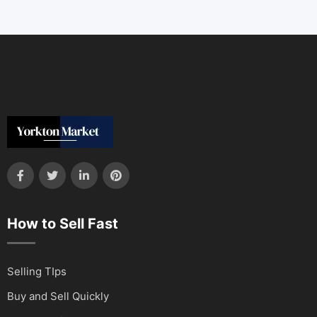
How to Sell Fast
Selling TIps
Buy and Sell Quickly