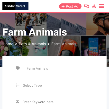
Skip
Post Ad
to
content
Farm Animals
Home
Pets & Animals
Farm Animals
Select Type