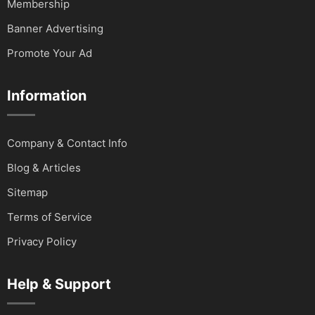
Membership
Banner Advertising
Promote Your Ad
Information
Company & Contact Info
Blog & Articles
Sitemap
Terms of Service
Privacy Policy
Help & Support