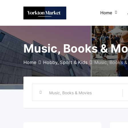
Skip
to
Home
content
Music, Books & Mo
Home
Hobby, Sport & Kids
Music, Books &