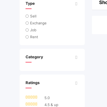
Sho
Type
Sell
Exchange
Job
Rent
Category
Ratings
5.0
4.5 & up