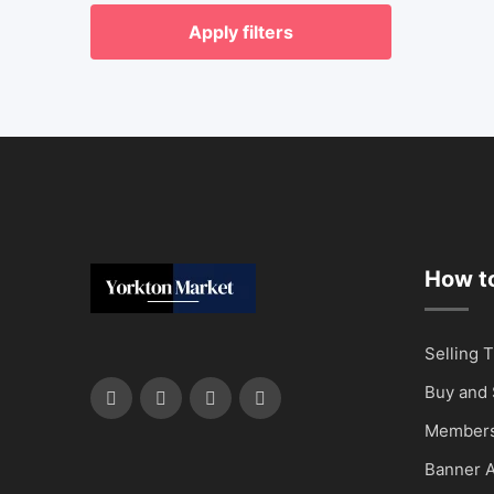
Apply filters
How to
Selling T
Buy and 
Members
Banner A