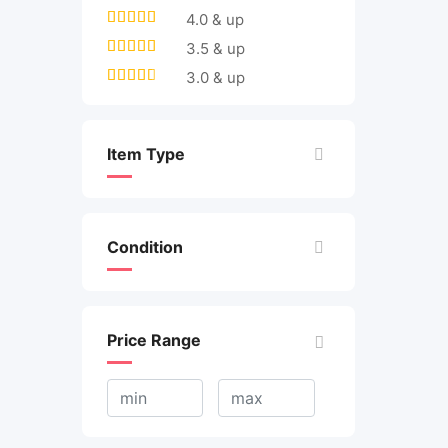
4.0 & up
3.5 & up
3.0 & up
Item Type
Condition
Price Range