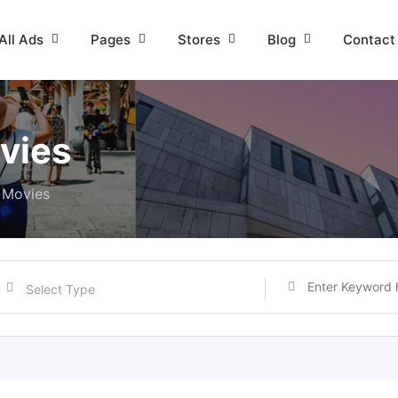
All Ads
Pages
Stores
Blog
Contact
vies
 Movies
Select Type