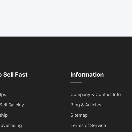
 Sell Fast
Information
Ips
Company & Contact Info
Sell Quickly
Blog & Articles
hip
Sitemap
dvertising
Terms of Service