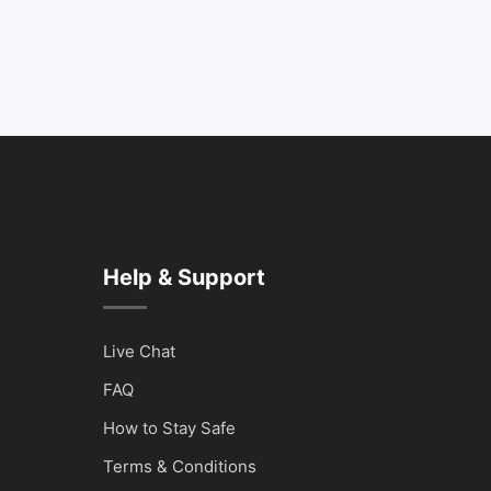
Help & Support
Live Chat
FAQ
How to Stay Safe
Terms & Conditions