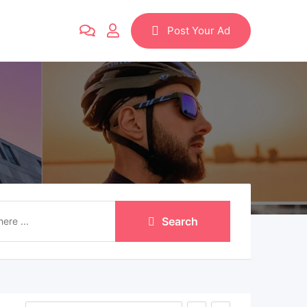
Post Your Ad
Search