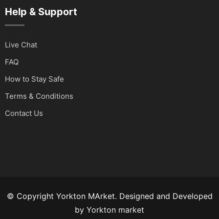
Help & Support
Live Chat
FAQ
How to Stay Safe
Terms & Conditions
Contact Us
© Copyright Yorkton MArket. Designed and Developed
by
Yorkton market