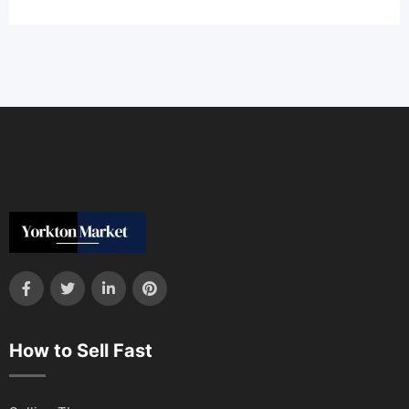
How to Sell Fast