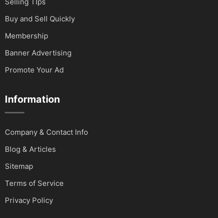
Selling TIps
Buy and Sell Quickly
Membership
Banner Advertising
Promote Your Ad
Information
Company & Contact Info
Blog & Articles
Sitemap
Terms of Service
Privacy Policy