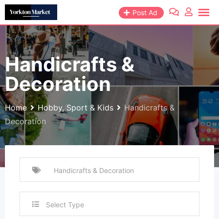
Skip
Post Ad
to
content
Handicrafts &
Decoration
Home
Hobby, Sport & Kids
Handicrafts &
Decoration
Select Type