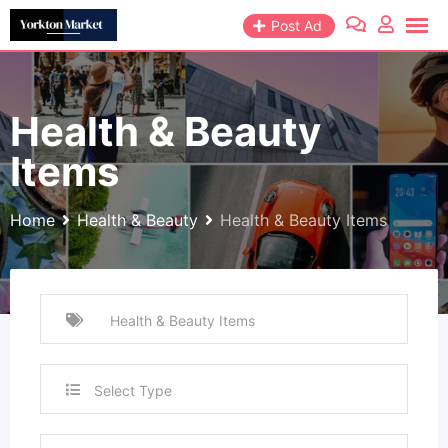
Skip
Post Ad
to
content
Health & Beauty
Items
Home
Health & Beauty
Health & Beauty Items
Select Type