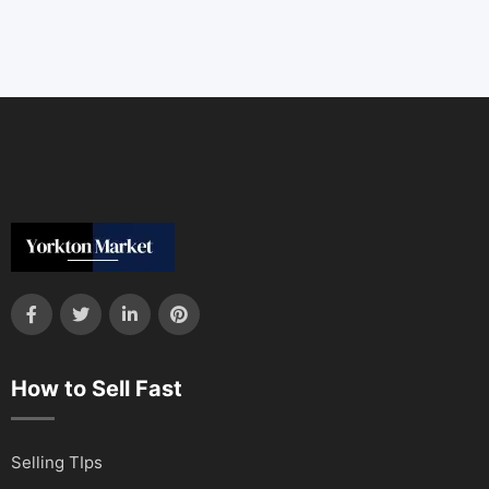
How to Sell Fast
Selling TIps