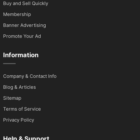
Buy and Sell Quickly
Membership
Banner Advertising
Promote Your Ad
Information
Company & Contact Info
Blog & Articles
Sitemap
Terms of Service
Privacy Policy
Help & Support