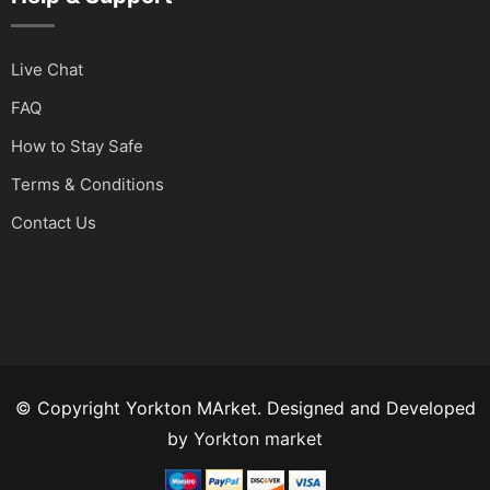
Live Chat
FAQ
How to Stay Safe
Terms & Conditions
Contact Us
© Copyright Yorkton MArket. Designed and Developed
by
Yorkton market