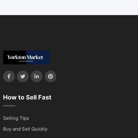
How to Sell Fast
Selling TIps
Buy and Sell Quickly