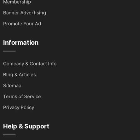
Membership
Banner Advertising
Promote Your Ad
Information
Company & Contact Info
Blog & Articles
Sitemap
Terms of Service
Privacy Policy
Help & Support