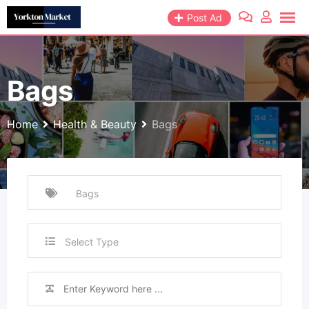
Skip
Post Ad
to
content
Bags
Home
Health & Beauty
Bags
Select Type