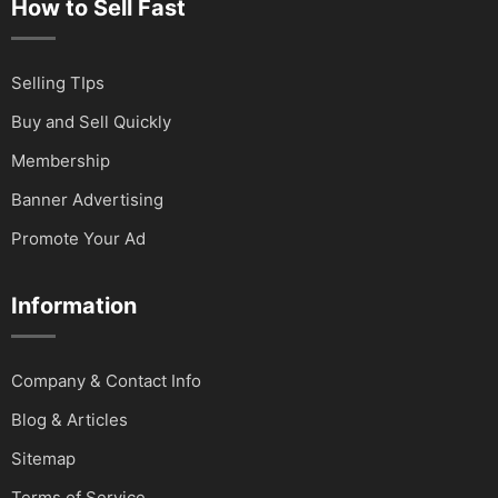
How to Sell Fast
Selling TIps
Buy and Sell Quickly
Membership
Banner Advertising
Promote Your Ad
Information
Company & Contact Info
Blog & Articles
Sitemap
Terms of Service