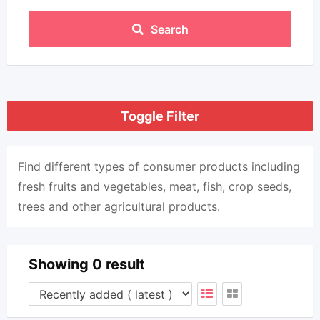
Search
Toggle Filter
Find different types of consumer products including
fresh fruits and vegetables, meat, fish, crop seeds,
trees and other agricultural products.
Showing 0 result