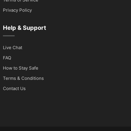
Privacy Policy
Help & Support
Live Chat
FAQ
How to Stay Safe
Terms & Conditions
Contact Us