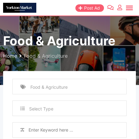
Skip
Post Ad
to
content
Food & Agriculture
Home
Food & Agriculture
Select Type