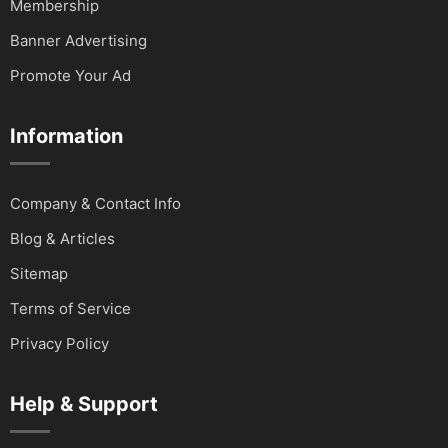
Membership
Banner Advertising
Promote Your Ad
Information
Company & Contact Info
Blog & Articles
Sitemap
Terms of Service
Privacy Policy
Help & Support