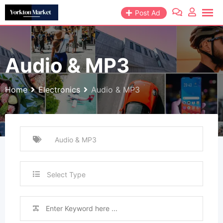
Skip
Post Ad
to
content
Audio & MP3
Home
Electronics
Audio & MP3
Select Type