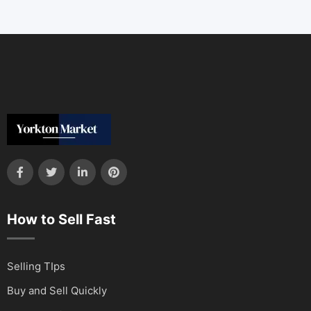
How to Sell Fast
Selling TIps
Buy and Sell Quickly