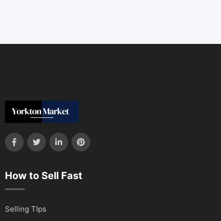
How to Sell Fast
Selling TIps