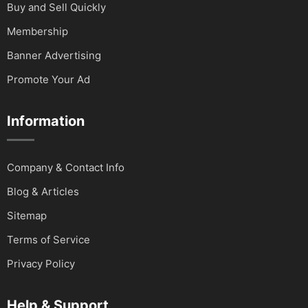
Buy and Sell Quickly
Membership
Banner Advertising
Promote Your Ad
Information
Company & Contact Info
Blog & Articles
Sitemap
Terms of Service
Privacy Policy
Help & Support