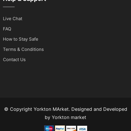
Live Chat
FAQ
How to Stay Safe
Terms & Conditions
Contact Us
© Copyright Yorkton MArket. Designed and Developed
by
Yorkton market