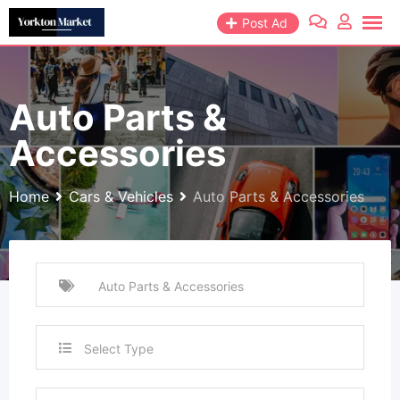
Skip
Post Ad
to
content
Auto Parts &
Accessories
Home
Cars & Vehicles
Auto Parts & Accessories
Select Type