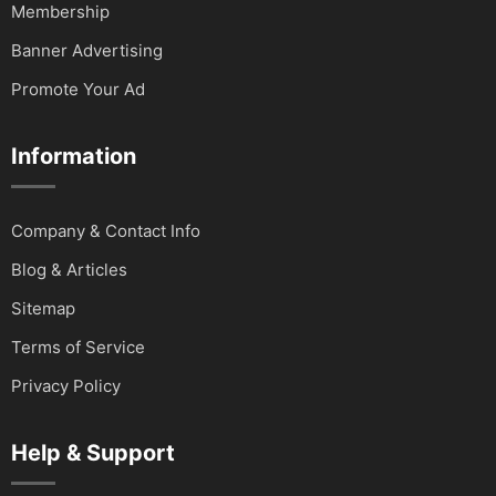
Membership
Banner Advertising
Promote Your Ad
Information
Company & Contact Info
Blog & Articles
Sitemap
Terms of Service
Privacy Policy
Help & Support