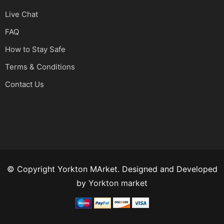
Live Chat
FAQ
How to Stay Safe
Terms & Conditions
Contact Us
© Copyright Yorkton MArket. Designed and Developed
by
Yorkton market