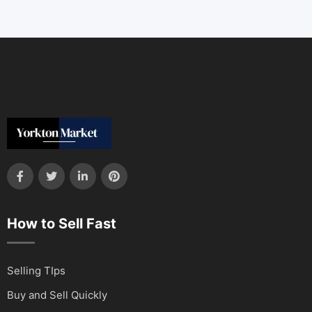
How to Sell Fast
Selling TIps
Buy and Sell Quickly